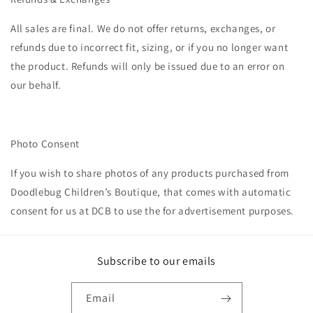
All sales are final. We do not offer returns, exchanges, or
refunds due to incorrect fit, sizing, or if you no longer want
the product. Refunds will only be issued due to an error on
our behalf.
Photo Consent
If you wish to share photos of any products purchased from
Doodlebug Children’s Boutique, that comes with automatic
consent for us at DCB
to use the for advertisement purposes.
Subscribe to our emails
Email