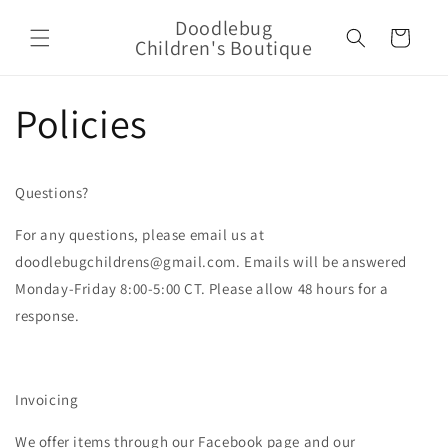
Skip to
Doodlebug
content
Cart
Children's Boutique
Policies
Questions?
For any questions, please email us at
doodlebugchildrens@gmail.com. Emails will be answered
Monday-Friday 8:00-5:00 CT. Please allow 48 hours for a
response.
Invoicing
We offer items through our Facebook page and our