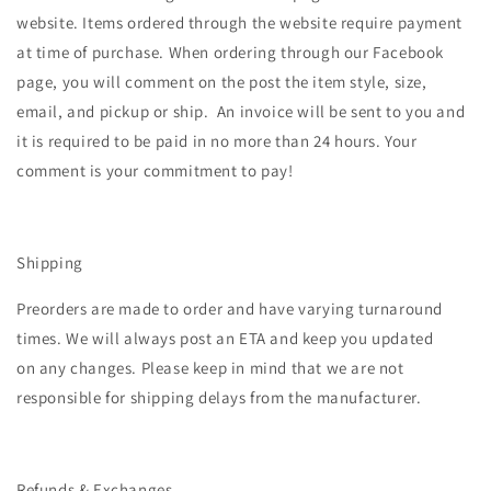
website.
Items ordered through the website require payment
at time of purchase. When ordering through our Facebook
page, you will comment on the post the item style, size,
email, and pickup or ship. An invoice will be sent to you and
it is required to be paid in no more than 24 hours. Your
comment is your commitment to pay!
Shipping
Preorders are made to order and have varying turnaround
times. We will always post an ETA and keep you updated
on any changes. Please keep in mind that we are not
responsible for shipping delays from the manufacturer.
Refunds & Exchanges